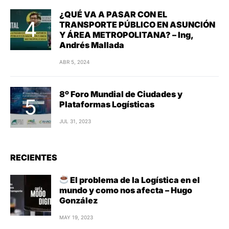
¿QUÉ VA A PASAR CON EL
TRANSPORTE PÚBLICO EN ASUNCIÓN
Y ÁREA METROPOLITANA? – Ing,
Andrés Mallada
ABR 5, 2024
8º Foro Mundial de Ciudades y
Plataformas Logísticas
JUL 31, 2023
RECIENTES
El problema de la Logística en el
mundo y como nos afecta – Hugo
González
MAY 19, 2023