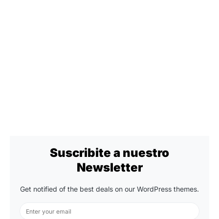
Suscribite a nuestro
Newsletter
Get notified of the best deals on our WordPress themes.