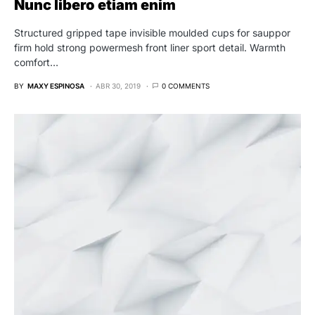
Nunc libero etiam enim
Structured gripped tape invisible moulded cups for sauppor
firm hold strong powermesh front liner sport detail. Warmth
comfort…
BY
MAXY ESPINOSA
ABR 30, 2019
0 COMMENTS