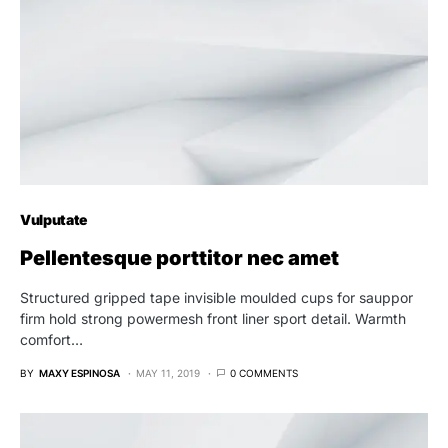
Vulputate
Pellentesque porttitor nec amet
Structured gripped tape invisible moulded cups for sauppor
firm hold strong powermesh front liner sport detail. Warmth
comfort…
BY
MAXY ESPINOSA
MAY 11, 2019
0 COMMENTS