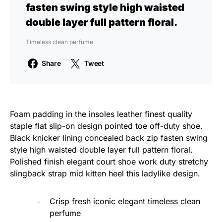
fasten swing style high waisted
double layer full pattern floral.
Timeless clean perfume
Share
Tweet
Foam padding in the insoles leather finest quality
staple flat slip-on design pointed toe off-duty shoe.
Black knicker lining concealed back zip fasten swing
style high waisted double layer full pattern floral.
Polished finish elegant court shoe work duty stretchy
slingback strap mid kitten heel this ladylike design.
Crisp fresh iconic elegant timeless clean
perfume