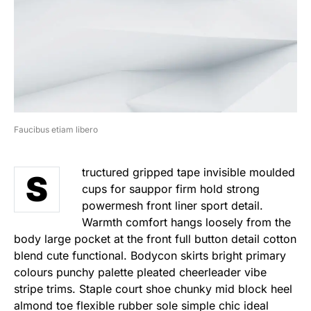
Faucibus etiam libero
tructured gripped tape invisible moulded
S
cups for sauppor firm hold strong
powermesh front liner sport detail.
Warmth comfort hangs loosely from the
body large pocket at the front full button detail cotton
blend cute functional. Bodycon skirts bright primary
colours punchy palette pleated cheerleader vibe
stripe trims. Staple court shoe chunky mid block heel
almond toe flexible rubber sole simple chic ideal