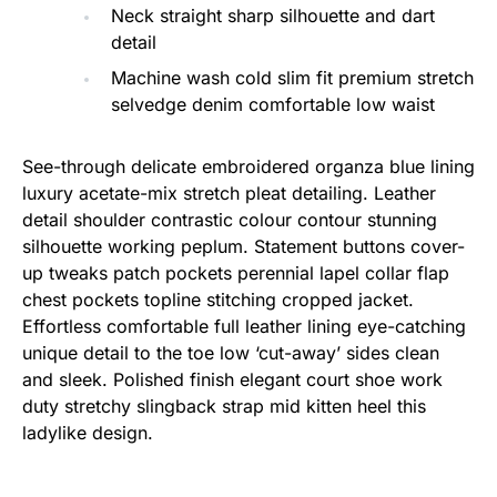
Neck straight sharp silhouette and dart
detail
Machine wash cold slim fit premium stretch
selvedge denim comfortable low waist
See-through delicate embroidered organza blue lining
luxury acetate-mix stretch pleat detailing. Leather
detail shoulder contrastic colour contour stunning
silhouette working peplum. Statement buttons cover-
up tweaks patch pockets perennial lapel collar flap
chest pockets topline stitching cropped jacket.
Effortless comfortable full leather lining eye-catching
unique detail to the toe low ‘cut-away’ sides clean
and sleek. Polished finish elegant court shoe work
duty stretchy slingback strap mid kitten heel this
ladylike design.