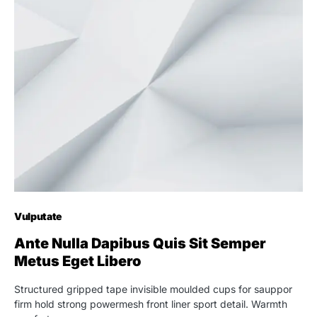
Vulputate
Ante Nulla Dapibus Quis Sit Semper
Metus Eget Libero
Structured gripped tape invisible moulded cups for sauppor
firm hold strong powermesh front liner sport detail. Warmth