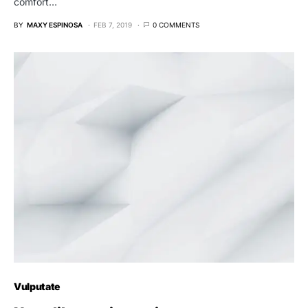
comfort…
BY
MAXY ESPINOSA
FEB 7, 2019
0 COMMENTS
Vulputate