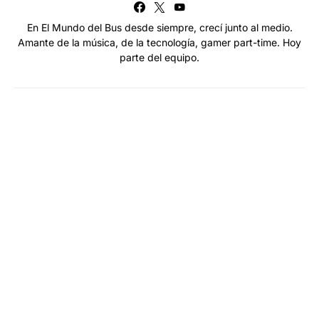
En El Mundo del Bus desde siempre, crecí junto al medio.
Amante de la música, de la tecnología, gamer part-time. Hoy
parte del equipo.