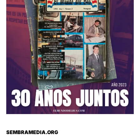
SEMBRAMEDIA.ORG