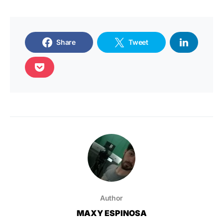
Share
Tweet
Author
MAXY ESPINOSA