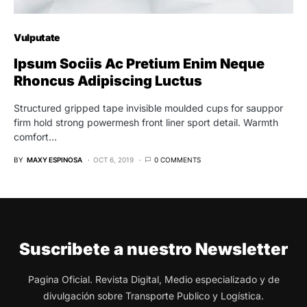
Vulputate
Ipsum Sociis Ac Pretium Enim Neque
Rhoncus Adipiscing Luctus
Structured gripped tape invisible moulded cups for sauppor
firm hold strong powermesh front liner sport detail. Warmth
comfort…
BY
MAXY ESPINOSA
OCT 6, 2019
0 COMMENTS
Suscribete a nuestro Newsletter
Pagina Oficial. Revista Digital, Medio especializado y de
divulgación sobre Transporte Publico y Logística.