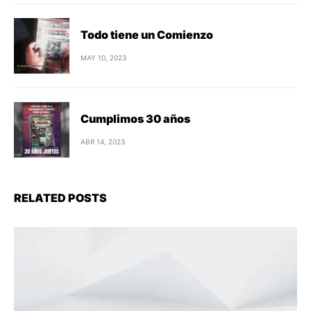
Todo tiene un Comienzo
MAY 10, 2023
Cumplimos 30 años
ABR 14, 2023
RELATED POSTS