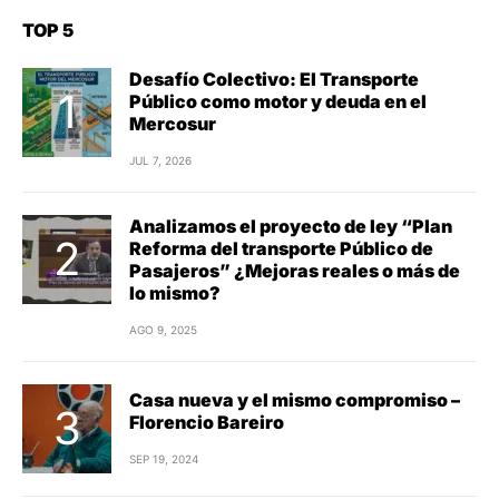
TOP 5
Desafío Colectivo: El Transporte
Público como motor y deuda en el
Mercosur
JUL 7, 2026
Analizamos el proyecto de ley “Plan
Reforma del transporte Público de
Pasajeros” ¿Mejoras reales o más de
lo mismo?
AGO 9, 2025
Casa nueva y el mismo compromiso –
Florencio Bareiro
SEP 19, 2024