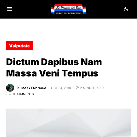
Vulputate
Dictum Dapibus Nam
Massa Veni Tempus
BY
MAXY ESPINOSA
OCT 24, 2019
2 MINUTE READ
0 COMMENTS