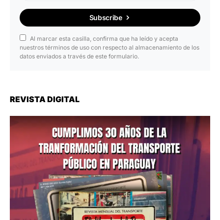
Subscribe
Al marcar esta casilla, confirma que ha leído y acepta
nuestros términos de uso con respecto al almacenamiento de los
datos enviados a través de este formulario.
REVISTA DIGITAL