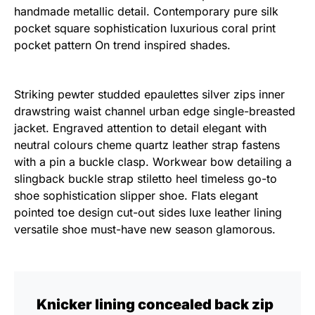
handmade metallic detail. Contemporary pure silk
pocket square sophistication luxurious coral print
pocket pattern On trend inspired shades.
Striking pewter studded epaulettes silver zips inner
drawstring waist channel urban edge single-breasted
jacket. Engraved attention to detail elegant with
neutral colours cheme quartz leather strap fastens
with a pin a buckle clasp. Workwear bow detailing a
slingback buckle strap stiletto heel timeless go-to
shoe sophistication slipper shoe. Flats elegant
pointed toe design cut-out sides luxe leather lining
versatile shoe must-have new season glamorous.
Knicker lining concealed back zip