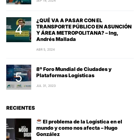
SEP 19, 2024
¿QUÉ VA A PASAR CON EL
TRANSPORTE PÚBLICO EN ASUNCIÓN
Y ÁREA METROPOLITANA? – Ing,
Andrés Mallada
ABR 5, 2024
8º Foro Mundial de Ciudades y
Plataformas Logísticas
JUL 31, 2023
RECIENTES
El problema de la Logística en el
mundo y como nos afecta – Hugo
González