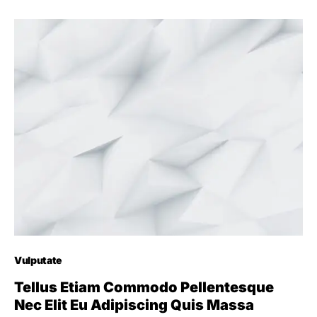
Vulputate
Tellus Etiam Commodo Pellentesque
Nec Elit Eu Adipiscing Quis Massa