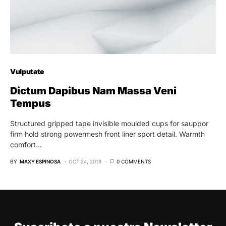
Vulputate
Dictum Dapibus Nam Massa Veni
Tempus
Structured gripped tape invisible moulded cups for sauppor
firm hold strong powermesh front liner sport detail. Warmth
comfort…
BY
MAXY ESPINOSA
OCT 24, 2019
0 COMMENTS