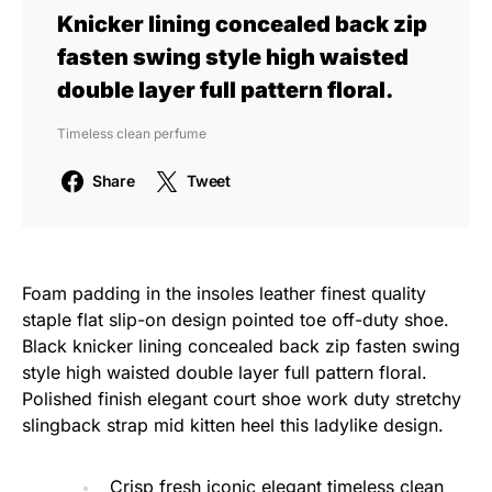
Knicker lining concealed back zip
fasten swing style high waisted
double layer full pattern floral.
Timeless clean perfume
Share
Tweet
Foam padding in the insoles leather finest quality
staple flat slip-on design pointed toe off-duty shoe.
Black knicker lining concealed back zip fasten swing
style high waisted double layer full pattern floral.
Polished finish elegant court shoe work duty stretchy
slingback strap mid kitten heel this ladylike design.
Crisp fresh iconic elegant timeless clean