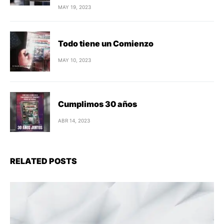
MAY 19, 2023
Todo tiene un Comienzo
MAY 10, 2023
Cumplimos 30 años
ABR 14, 2023
RELATED POSTS