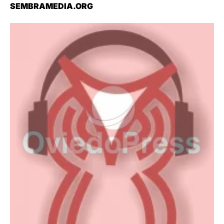
SEMBRAMEDIA.ORG