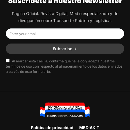
Suscribete a nuestro Newsletter
Pagina Oficial. Revista Digital, Medio especializado y de
divulgación sobre Transporte Publico y Logística.
Subscribe
Al marcar esta casilla, confirma que ha leído y acepta nuestros
términos de uso con respecto al almacenamiento de los datos enviados
a través de este formulario.
Política de privacidad
MEDIAKIT