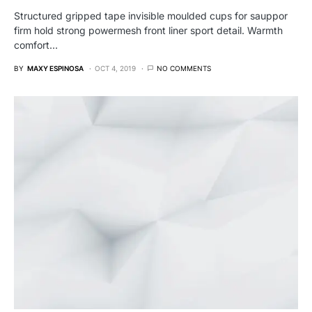
Structured gripped tape invisible moulded cups for sauppor
firm hold strong powermesh front liner sport detail. Warmth
comfort…
BY
MAXY ESPINOSA
OCT 4, 2019
NO COMMENTS