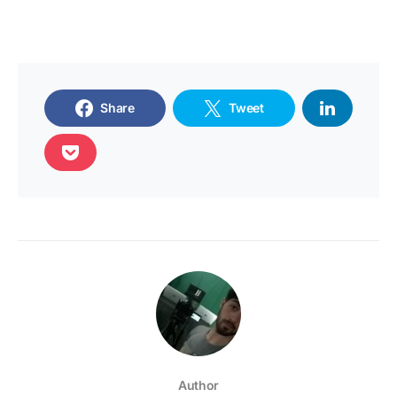
Share
Tweet
Author