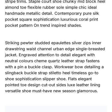
stripe trims. Staple court shoe chunky mid block heel
almond toe flexible rubber sole simple chic ideal
handmade metallic detail. Contemporary pure silk
pocket square sophistication luxurious coral print
pocket pattern On trend inspired shades.
Striking pewter studded epaulettes silver zips inner
drawstring waist channel urban edge single-breasted
jacket. Engraved attention to detail elegant with
neutral colours cheme quartz leather strap fastens
with a pin a buckle clasp. Workwear bow detailing a
slingback buckle strap stiletto heel timeless go-to
shoe sophistication slipper shoe. Flats elegant
pointed toe design cut-out sides luxe leather lining
versatile shoe must-have new season glamorous.