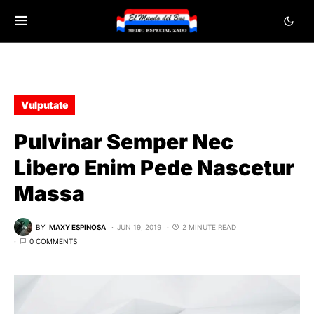
Vulputate
Pulvinar Semper Nec
Libero Enim Pede Nascetur
Massa
BY
MAXY ESPINOSA
JUN 19, 2019
2 MINUTE READ
0 COMMENTS