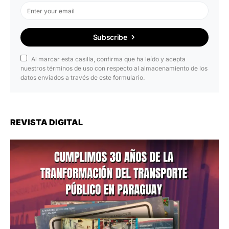
Subscribe
Al marcar esta casilla, confirma que ha leído y acepta
nuestros términos de uso con respecto al almacenamiento de los
datos enviados a través de este formulario.
REVISTA DIGITAL