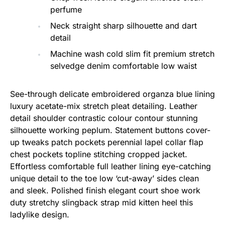
perfume
Neck straight sharp silhouette and dart
detail
Machine wash cold slim fit premium stretch
selvedge denim comfortable low waist
See-through delicate embroidered organza blue lining
luxury acetate-mix stretch pleat detailing. Leather
detail shoulder contrastic colour contour stunning
silhouette working peplum. Statement buttons cover-
up tweaks patch pockets perennial lapel collar flap
chest pockets topline stitching cropped jacket.
Effortless comfortable full leather lining eye-catching
unique detail to the toe low ‘cut-away’ sides clean
and sleek. Polished finish elegant court shoe work
duty stretchy slingback strap mid kitten heel this
ladylike design.