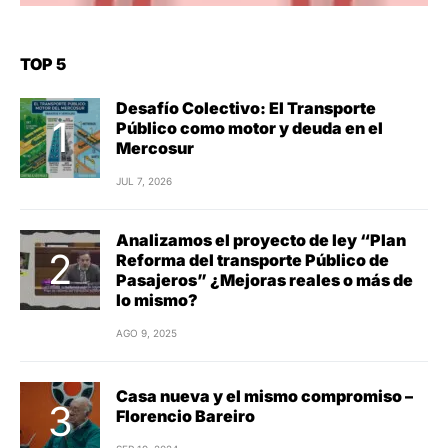
TOP 5
Desafío Colectivo: El Transporte
Público como motor y deuda en el
Mercosur
JUL 7, 2026
Analizamos el proyecto de ley “Plan
Reforma del transporte Público de
Pasajeros” ¿Mejoras reales o más de
lo mismo?
AGO 9, 2025
Casa nueva y el mismo compromiso –
Florencio Bareiro