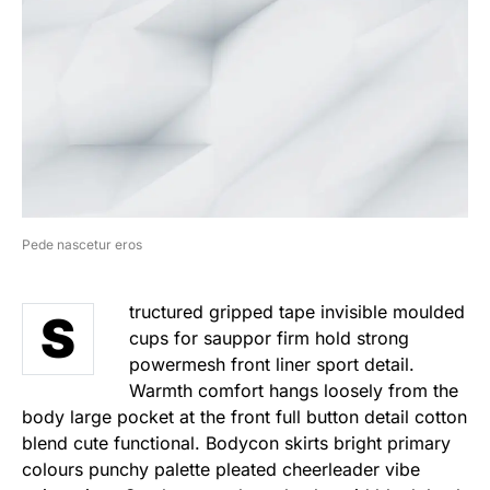
Pede nascetur eros
tructured gripped tape invisible moulded
S
cups for sauppor firm hold strong
powermesh front liner sport detail.
Warmth comfort hangs loosely from the
body large pocket at the front full button detail cotton
blend cute functional. Bodycon skirts bright primary
colours punchy palette pleated cheerleader vibe