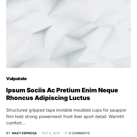
Vulputate
Ipsum Sociis Ac Pretium Enim Neque
Rhoncus Adipiscing Luctus
Structured gripped tape invisible moulded cups for sauppor
firm hold strong powermesh front liner sport detail. Warmth
comfort…
BY
MAXY ESPINOSA
OCT 6, 2019
0 COMMENTS