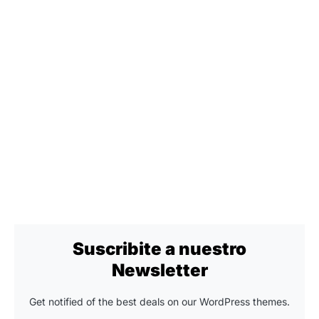
Suscribite a nuestro
Newsletter
Get notified of the best deals on our WordPress themes.