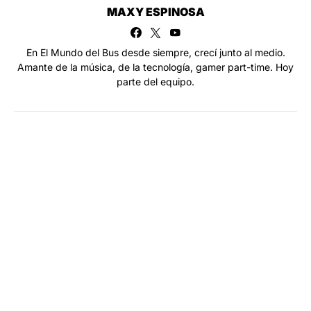
MAXY ESPINOSA
En El Mundo del Bus desde siempre, crecí junto al medio.
Amante de la música, de la tecnología, gamer part-time. Hoy
parte del equipo.