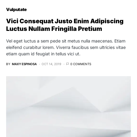
Vulputate
Vici Consequat Justo Enim Adipiscing
Luctus Nullam Fringilla Pretium
Vel eget luctus a sem pede sit metus nulla maecenas. Etiam
eleifend curabitur lorem. Viverra faucibus sem ultricies vitae
etiam quam id feugiat in tellus vici ut.
BY
MAXY ESPINOSA
OCT 14, 2019
0 COMMENTS